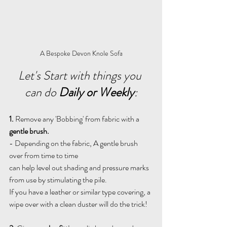
A Bespoke Devon Knole Sofa
Let's Start with things you 
can do 
Daily or Weekly
:
1.
 Remove any 'Bobbing' from fabric with a 
gentle brush.
- Depending on the fabric, A gentle brush 
over from time to time 
can help level out shading and pressure marks 
from use by stimulating the pile.
If you have a leather or similar type covering, a 
wipe over with a clean duster will do the trick!