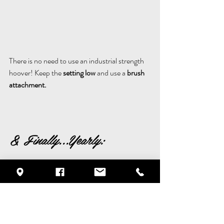
There is no need to use an industrial strength 
hoover! Keep the 
setting low
 and use a 
brush 
attachment.
& Finally...Yearly:
7.
 Atleast once a year give your sofa some 
TLC - 
follow the fabric washing instructions and get 