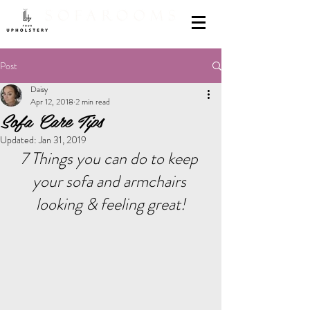
Post
Daisy
Apr 12, 2018
2 min read
Sofa Care Tips
Updated:
Jan 31, 2019
7 Things you can do to keep 
your sofa and armchairs 
looking & feeling great!