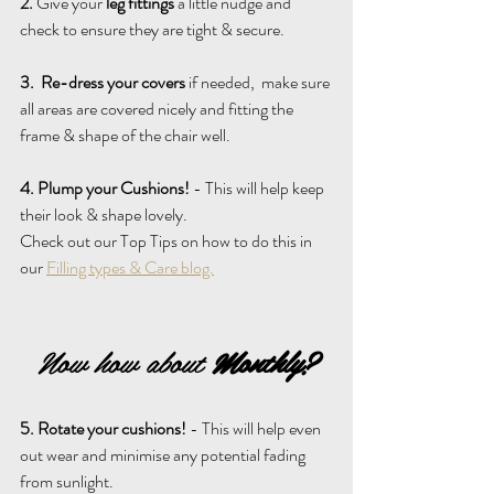
2.
 Give your 
leg fittings
 a little nudge and 
check to ensure they are tight & secure.
3.
Re-dress your covers
 if needed,  make sure 
all areas are covered nicely and fitting the 
frame & shape of the chair well.
4. Plump your Cushions!
 - This will help keep 
their look & shape lovely.
Check out our Top Tips on how to do this in 
our 
Filling types & Care blog.
Now how about 
Monthly?
5. Rotate your cushions!
 - This will help even 
out wear and minimise any potential fading 
from sunlight.