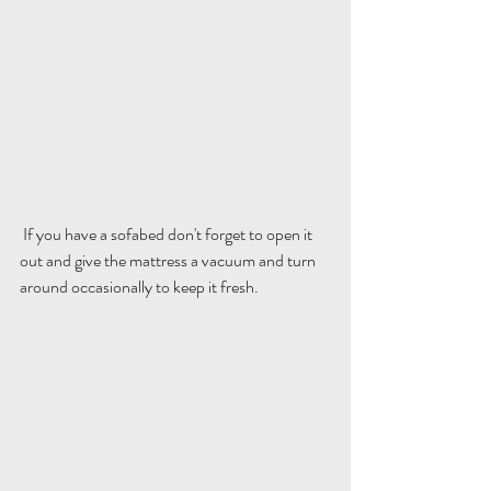
 If you have a sofabed don't forget to open it 
out and give the mattress a vacuum and turn 
around occasionally to keep it fresh.