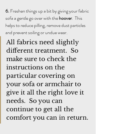
6. 
Freshen things up a bit by giving your fabric 
sofa a gentle go over with the 
hoover
.  This 
helps to reduce pilling, remove dust particles 
and prevent soiling or undue wear. 
All fabrics need slightly 
different treatment.  So 
make sure to check the 
instructions on the 
particular covering on 
your sofa or armchair to 
give it all the right love it 
needs.  So you can 
continue to get all the 
comfort you can in return.