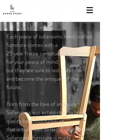
Each piece of sofarooms hand crafted
furniture comes with a
25 year frame construction guarantee
for your peace of mind,
but they are sure to last a lifetime
and become the antiques of the
future.
Born from the love of antiques,
Sofarooms was established to bring
quality back into furniture
that is truly built to last. Every piece of
Sofarooms furniture is made