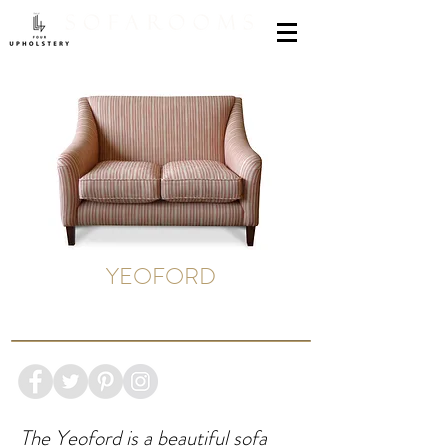
YEOFORD
The Yeoford is a beautiful sofa