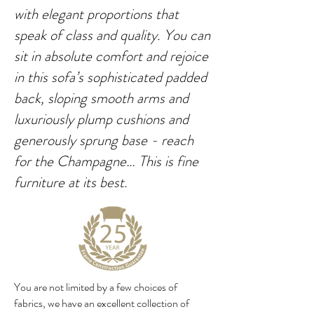
with elegant proportions that
speak of class and quality. You can
sit in absolute comfort and rejoice
in this sofa’s sophisticated padded
back, sloping smooth arms and
luxuriously plump cushions and
generously sprung base - reach
for the Champagne… This is fine
furniture at its best.
You are not limited by a few choices of
fabrics, we have an excellent collection of