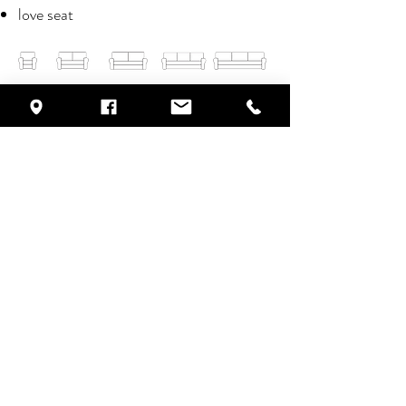
love seat
click on the images to scroll through