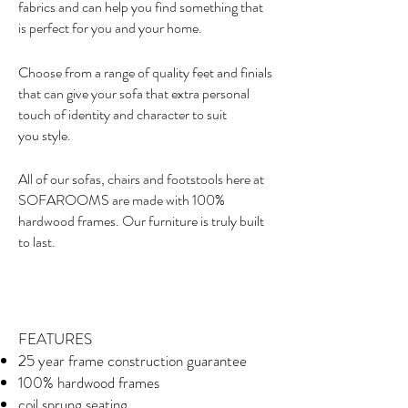
fabrics and can help you find something that
is perfect for you and your home.
Choose from a range of quality feet and finials
that can give your sofa that extra personal
touch of identity and character to suit
you style.
All of our sofas, chairs and footstools here at
SOFAROOMS are made with 100%
hardwood frames. Our furniture is truly built
to last.
FEATURES
25 year frame construction guarantee
100% hardwood frames
coil sprung seating