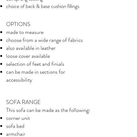
choice of back & base cushion fillings
OPTIONS
made to measure
choose from a wide range of fabrics
also available in leather
loose cover available
selection of feet and finials
can be made in sections for
accessibility
SOFA RANGE
This sofa can be made as the following:
corner unit
sofa bed
armchair