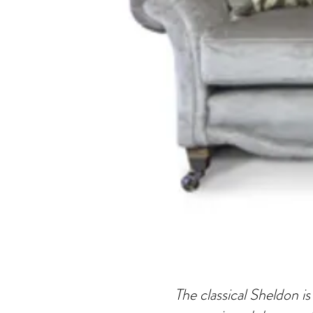
The classical Sheldon is