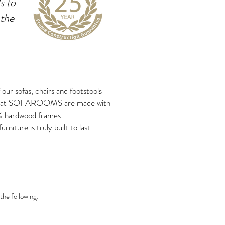
s to
 the
f our sofas, chairs and footstools
 at SOFAROOMS are made with
 hardwood frames.
urniture is truly built to last.
the following: