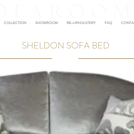
COLLECTION
SHOWROOM
RE-UPHOLSTERY
FAQ
CONTA
SHELDON SOFA BED