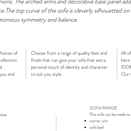
ions. The arched arms and decorative base panel add
ce.The top curve of the sofa is cleverly silhouetted on
rmonious symmetry and balance.
choices of
Choose from a range of quality feet and
All o
collection
finials that can give your sofa that extra
here
nd
personal touch of identity and character
100%
 you and
to suit you style.
Our f
SOFA RANGE
This sofa can be made as 
ntee
corner unit
sofa bed