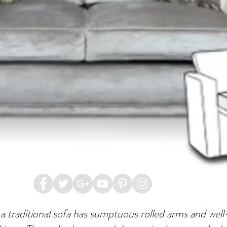
 a traditional sofa has sumptuous rolled arms and well