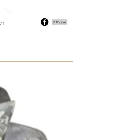
i
nfo@sofarooms.co.uk
CT