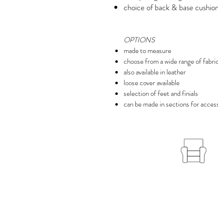
choice of back & base cushion 
OPTIONS
made to measure
choose from a wide range of fabri
also available in leather
loose cover available
selection of feet and finials
can be made in sections for access