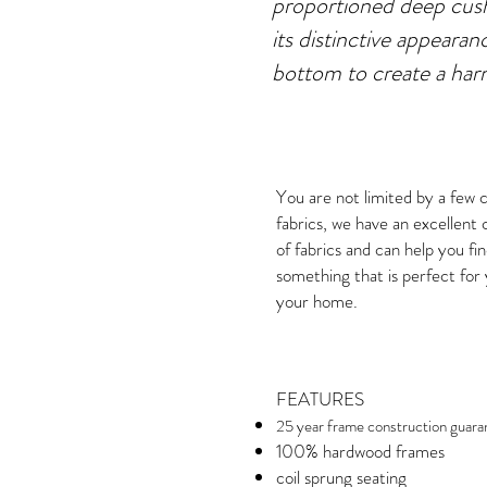
proportioned deep cush
its distinctive appearan
bottom to create a ha
You are not limited by a few 
fabrics, we have an excellent 
of fabrics and can help you fi
something that is perfect for
your home.
FEATURES
25 year frame construction guara
100% hardwood frames
coil sprung seating