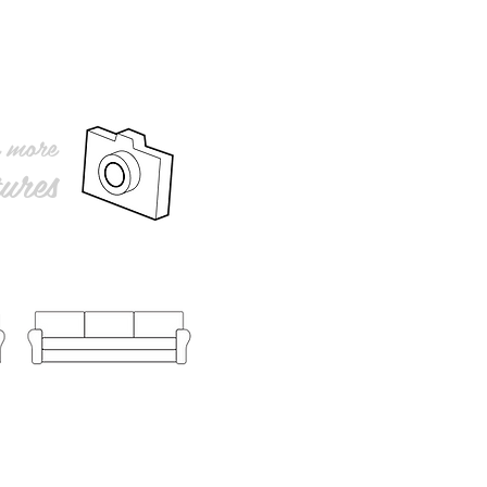
r more
ures