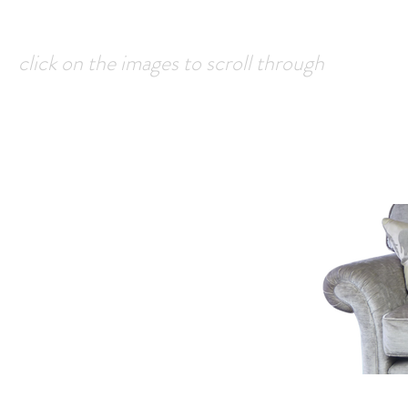
click on the images to scroll through