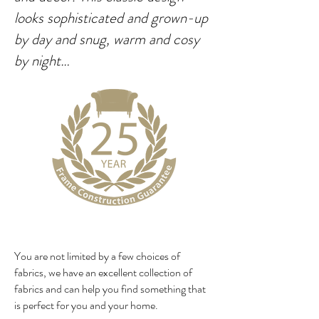
looks sophisticated and grown-up
by day and snug, warm and cosy
by night…
You are not limited by a few choices of
fabrics, we have an excellent collection of
fabrics and can help you find something that
is perfect for you and your home.