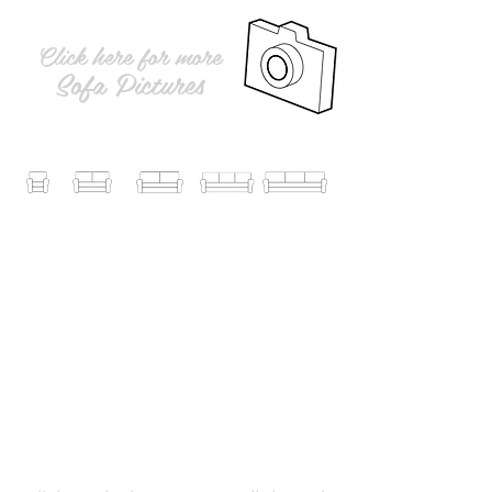
Click here for more
Sofa Pictures