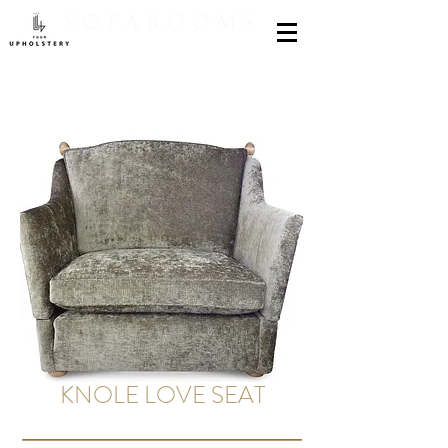
KNOLE LOVE SEAT