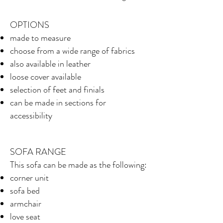
OPTIONS
made to measure
choose from a wide range of fabrics
also available in leather
loose cover available
selection of feet and finials
can be made in sections for
accessibility
SOFA RANGE
This sofa can be made as the following:
corner unit
sofa bed
armchair
love seat