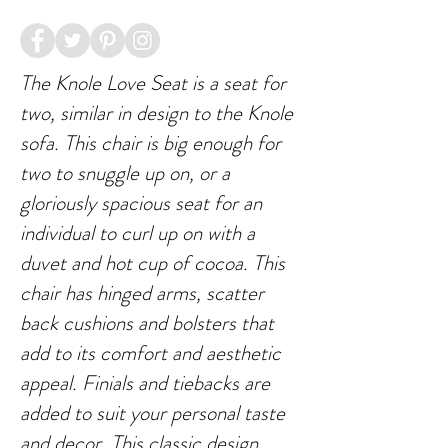
The Knole Love Seat is a seat for
two, similar in design to the Knole
sofa. This chair is big enough for
two to snuggle up on, or a
gloriously spacious seat for an
individual to curl up on with a
duvet and hot cup of cocoa. This
chair has hinged arms, scatter
back cushions and bolsters that
add to its comfort and aesthetic
appeal. Finials and tiebacks are
added to suit your personal taste
and decor. This classic design