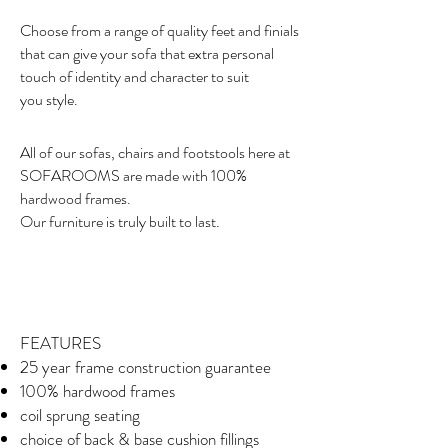
Choose from a range of quality feet and finials
that can give your sofa that extra personal
touch of identity and character to suit
you style.
All of our sofas, chairs and footstools here at
SOFAROOMS are made with 100%
hardwood frames.
Our furniture is truly built to last.
FEATURES
25 year frame construction guarantee
100% hardwood frames
coil sprung seating
choice of back & base cushion fillings