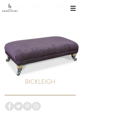
BICKLEIGH