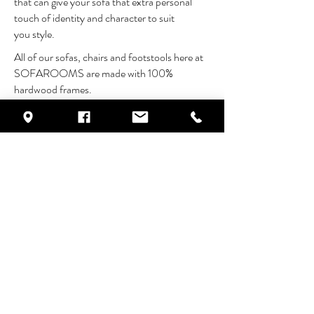
that can give your sofa that extra personal
touch of identity and character to suit
you style.
All of our sofas, chairs and footstools here at
SOFAROOMS are made with 100%
hardwood frames.
Our furniture is truly built to last.
FEATURES
25 year frame construction guarantee
100% hardwood frames
coil sprung seating
choice of back & base cushion fillings
OPTIONS
made to measure
choose from a wide range of fabrics
also available in leather