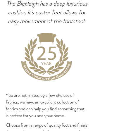
The Bickleigh has a deep luxurious
cushion it's castor feet allows for
easy movement of the footstool.
You are not limited by a few choices of
fabrics, we have an excellent collection of
fabrics and can help you find something that
is perfect for you and your home.
Choose from a range of quality feet and finials