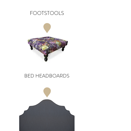
FOOTSTOOLS
BED HEADBOARDS