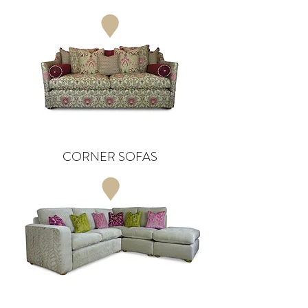
CORNER SOFAS