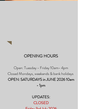
Take a look at our
Picture Gallery
OPENING HOURS
Open: Tuesday - Friday 10am- 4pm
Closed Mondays, weekends & bank holidays
OPEN: SATURDAYS in JUNE 2026 10am
- 1pm​
UPDATES:
CLOSED
Friday 3rd July 2026