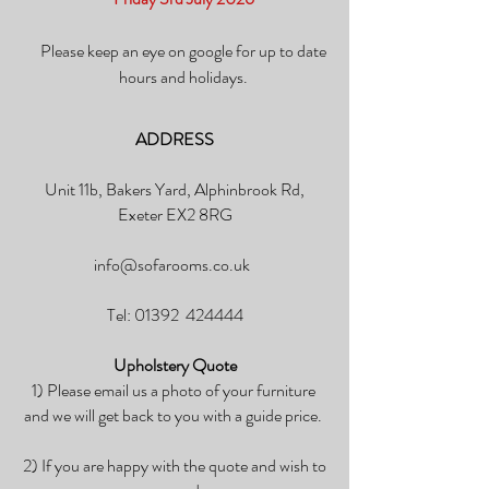
Please keep an eye on google for up to date
hours and holidays.
ADDRESS
Unit 11b, Bakers Yard, Alphinbrook Rd,
Exeter EX2 8RG
info@sofarooms.co.uk
Tel: 01392 424444
Upholstery Quote
1) Please email us a photo of your furniture
and we will get back to you with a guide price.
2) If you are happy with the quote and wish to