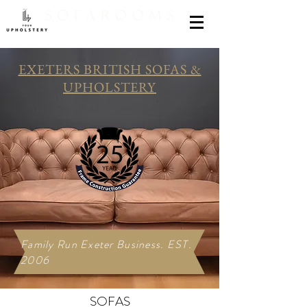
EXETERS BRITISH SOFAS &
UPHOLSTERY
Family Run Exeter Business. EST.
2006
SOFAS