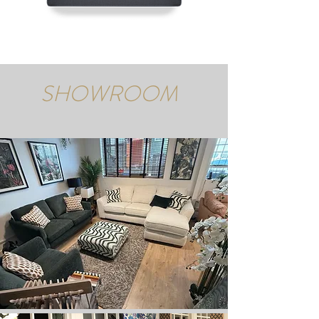
SHOWROOM