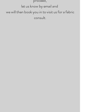
proceed,
let us know by email and
we will then book you in to visit us for a fabric
consult.