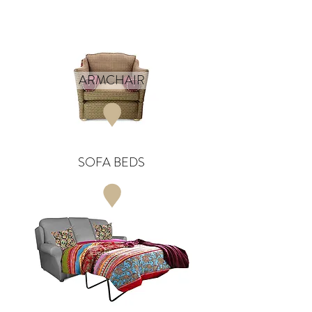
ARMCHAIR
SOFA BEDS